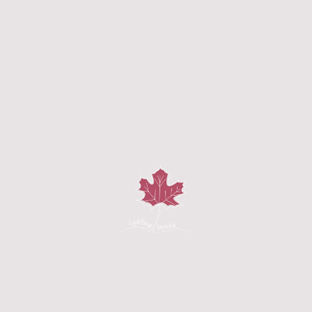
©Copyright. All rights reserved.